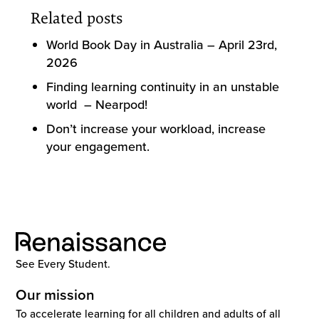
Related posts
World Book Day in Australia – April 23rd,
2026
Finding learning continuity in an unstable
world – Nearpod!
Don’t increase your workload, increase
your engagement.
See Every Student.
Our mission
To accelerate learning for all children and adults of all