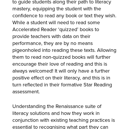
to guide students along their path to literacy
mastery, equipping the student with the
confidence to read any book or text they wish.
While a student will need to read some
Accelerated Reader ‘quizzed’ books to
provide teachers with data on their
performance, they are by no means
pigeonholed into reading these texts. Allowing
them to read non-quizzed books will further
encourage their love of reading and this is
always welcomed! It will only have a further
positive effect on their literacy, and this is in
turn reflected in their formative Star Reading
assessment.
Understanding the Renaissance suite of
literacy solutions and how they work in
conjunction with existing teaching practices is
essential to recognising what part they can