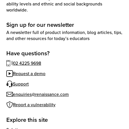
ability levels and ethnic and social backgrounds
worldwide.
Sign up for our newsletter
A newsletter full of product information, blog articles, tips,
and other resources for today’s educators
Have questions?
02 4225 9698
Request a demo
Support
enquiries@renaissance.com
Report a vulnerability
Explore this site