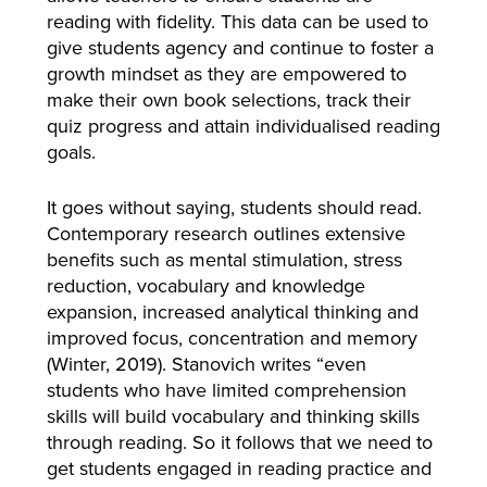
reading with fidelity. This data can be used to
give students agency and continue to foster a
growth mindset as they are empowered to
make their own book selections, track their
quiz progress and attain individualised reading
goals.
It goes without saying, students should read.
Contemporary research outlines extensive
benefits such as mental stimulation, stress
reduction, vocabulary and knowledge
expansion, increased analytical thinking and
improved focus, concentration and memory
(Winter, 2019). Stanovich writes “even
students who have limited comprehension
skills will build vocabulary and thinking skills
through reading. So it follows that we need to
get students engaged in reading practice and