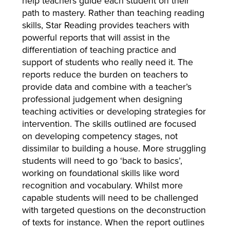
help teachers guide each student on their
path to mastery. Rather than teaching reading
skills, Star Reading provides teachers with
powerful reports that will assist in the
differentiation of teaching practice and
support of students who really need it. The
reports reduce the burden on teachers to
provide data and combine with a teacher’s
professional judgement when designing
teaching activities or developing strategies for
intervention. The skills outlined are focused
on developing competency stages, not
dissimilar to building a house. More struggling
students will need to go ‘back to basics’,
working on foundational skills like word
recognition and vocabulary. Whilst more
capable students will need to be challenged
with targeted questions on the deconstruction
of texts for instance. When the report outlines