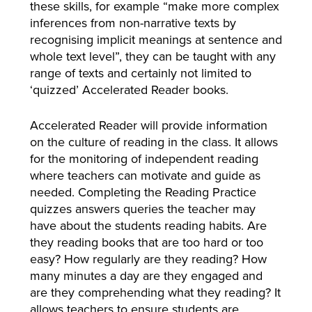
these skills, for example “make more complex
inferences from non-narrative texts by
recognising implicit meanings at sentence and
whole text level”, they can be taught with any
range of texts and certainly not limited to
‘quizzed’ Accelerated Reader books.
Accelerated Reader will provide information
on the culture of reading in the class. It allows
for the monitoring of independent reading
where teachers can motivate and guide as
needed. Completing the Reading Practice
quizzes answers queries the teacher may
have about the students reading habits. Are
they reading books that are too hard or too
easy? How regularly are they reading? How
many minutes a day are they engaged and
are they comprehending what they reading? It
allows teachers to ensure students are