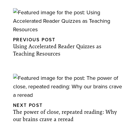
PREVIOUS POST
Using Accelerated Reader Quizzes as
Teaching Resources
NEXT POST
The power of close, repeated reading: Why
our brains crave a reread