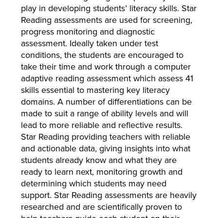
play in developing students’ literacy skills. Star
Reading assessments are used for screening,
progress monitoring and diagnostic
assessment. Ideally taken under test
conditions, the students are encouraged to
take their time and work through a computer
adaptive reading assessment which assess 41
skills essential to mastering key literacy
domains. A number of differentiations can be
made to suit a range of ability levels and will
lead to more reliable and reflective results.
Star Reading providing teachers with reliable
and actionable data, giving insights into what
students already know and what they are
ready to learn next, monitoring growth and
determining which students may need
support. Star Reading assessments are heavily
researched and are scientifically proven to