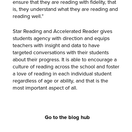
ensure that they are reading with fidelity, that
is, they understand what they are reading and
reading well.”
Star Reading and Accelerated Reader gives
students agency with direction and equips
teachers with insight and data to have
targeted conversations with their students
about their progress. It is able to encourage a
culture of reading across the school and foster
a love of reading in each individual student
regardless of age or ability, and that is the
most important aspect of all.
Go to the blog hub