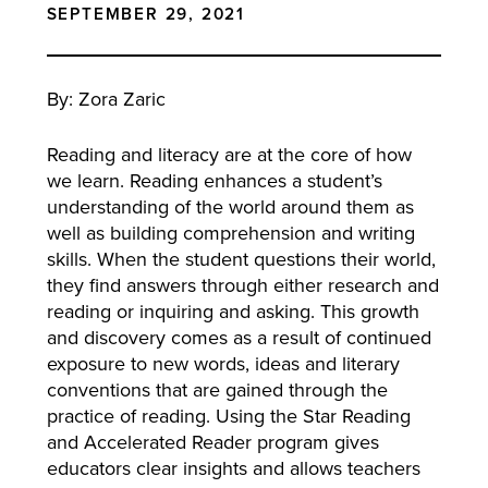
SEPTEMBER 29, 2021
By: Zora Zaric
Reading and literacy are at the core of how
we learn. Reading enhances a student’s
understanding of the world around them as
well as building comprehension and writing
skills. When the student questions their world,
they find answers through either research and
reading or inquiring and asking. This growth
and discovery comes as a result of continued
exposure to new words, ideas and literary
conventions that are gained through the
practice of reading. Using the Star Reading
and Accelerated Reader program gives
educators clear insights and allows teachers