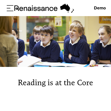
Demo
Reading is at the Core