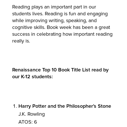
Reading plays an important part in our
students lives. Reading is fun and engaging
while improving writing, speaking, and
cognitive skills. Book week has been a great
success in celebrating how important reading
really is.
Renaissance Top 10 Book Title List read by
our K-12 students:
Harry Potter and the Philosopher’s Stone
J.K. Rowling
ATOS: 6