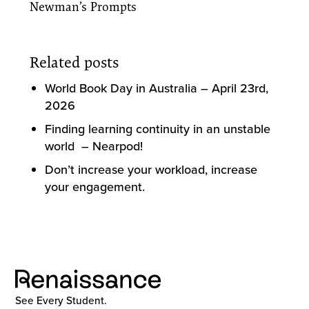
Newman’s Prompts
Related posts
World Book Day in Australia – April 23rd,
2026
Finding learning continuity in an unstable
world – Nearpod!
Don’t increase your workload, increase
your engagement.
See Every Student.