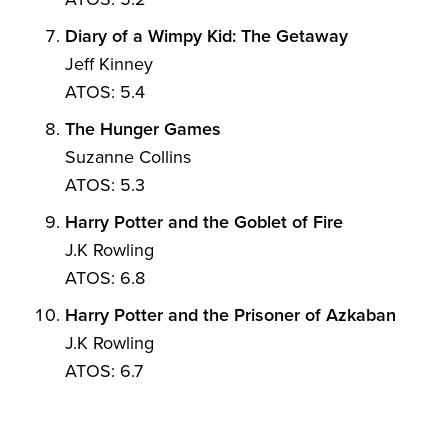
Diary of a Wimpy Kid: The Getaway
Jeff Kinney
ATOS: 5.4
The Hunger Games
Suzanne Collins
ATOS: 5.3
Harry Potter and the Goblet of Fire
J.K Rowling
ATOS: 6.8
Harry Potter and the Prisoner of Azkaban
J.K Rowling
ATOS: 6.7