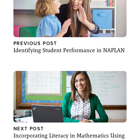
PREVIOUS POST
Identifying Student Performance in NAPLAN
NEXT POST
Incorporating Literacy in Mathematics Using