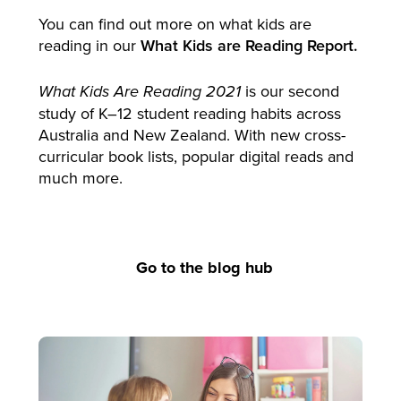
You can find out more on what kids are
reading in our
What Kids are Reading Report.
is our second
What Kids Are Reading 2021
study of K–12 student reading habits across
Australia and New Zealand. With new cross-
curricular book lists, popular digital reads and
much more.
Go to the blog hub