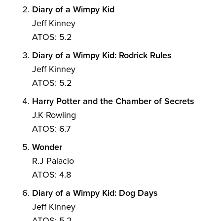
Diary of a Wimpy Kid
Jeff Kinney
ATOS: 5.2
Diary of a Wimpy Kid: Rodrick Rules
Jeff Kinney
ATOS: 5.2
Harry Potter and the Chamber of Secrets
J.K Rowling
ATOS: 6.7
Wonder
R.J Palacio
ATOS: 4.8
Diary of a Wimpy Kid: Dog Days
Jeff Kinney
ATOS: 5.2