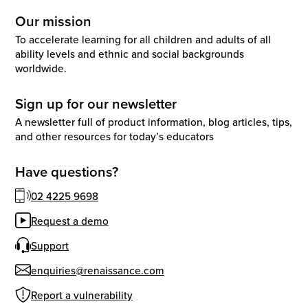
Our mission
To accelerate learning for all children and adults of all
ability levels and ethnic and social backgrounds
worldwide.
Sign up for our newsletter
A newsletter full of product information, blog articles, tips,
and other resources for today’s educators
Have questions?
02 4225 9698
Request a demo
Support
enquiries@renaissance.com
Report a vulnerability