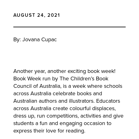
AUGUST 24, 2021
By: Jovana Cupac
Another year, another exciting book week!
Book Week run by The Children’s Book
Council of Australia, is a week where schools
across Australia celebrate books and
Australian authors and illustrators. Educators
across Australia create colourful displaces,
dress up, run competitions, activities and give
students a fun and engaging occasion to
express their love for reading.