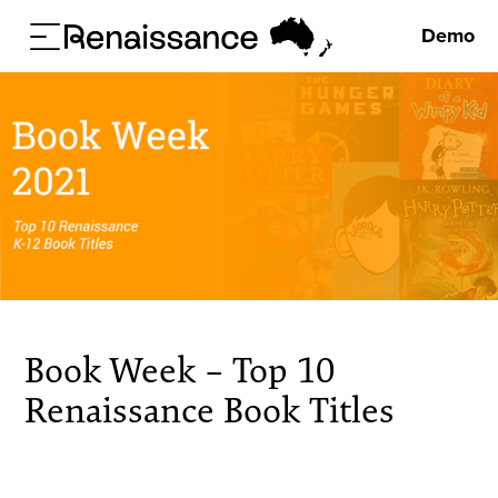
Demo
Book Week – Top 10
Renaissance Book Titles