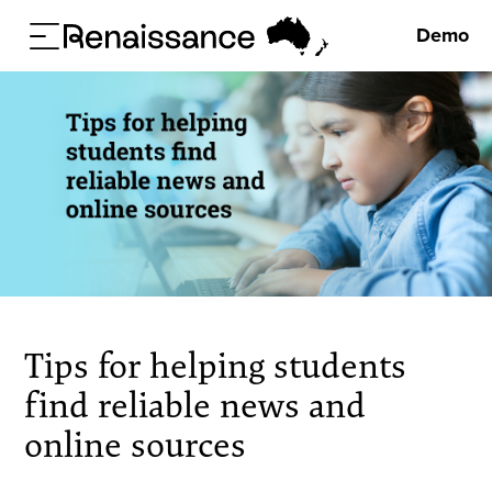
Demo
Tips for helping students
find reliable news and
online sources