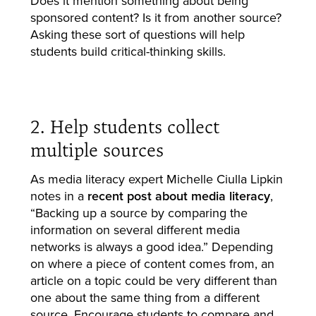
Does it mention something about being
sponsored content? Is it from another source?
Asking these sort of questions will help
students build critical-thinking skills.
2. Help students collect
multiple sources
As media literacy expert Michelle Ciulla Lipkin
notes in a
recent post about media literacy
,
“Backing up a source by comparing the
information on several different media
networks is always a good idea.” Depending
on where a piece of content comes from, an
article on a topic could be very different than
one about the same thing from a different
source. Encourage students to compare and