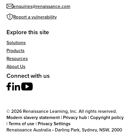
enquiries@renaissance.com
Report a vulnerability
Explore this site
Solutions
Products
Resources
About Us
Connect with us
© 2026 Renaissance Learning, Inc. All rights reserved.
Modern slavery statement
|
Privacy hub
|
Copyright policy
|
Terms of use
|
Privacy Settings
Renaissance Australia • Darling Park, Sydney, NSW, 2000