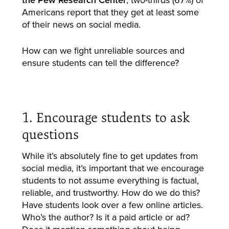
Americans report that they get at least some
of their news on social media.
How can we fight unreliable sources and
ensure students can tell the difference?
1. Encourage students to ask
questions
While it’s absolutely fine to get updates from
social media, it’s important that we encourage
students to not assume everything is factual,
reliable, and trustworthy. How do we do this?
Have students look over a few online articles.
Who’s the author? Is it a paid article or ad?