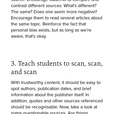
contrast different sources. What’s different?
The same? Does one seem more negative?
Encourage them to read several articles about
the same topic. Reinforce the fact that
personal bias exists, but as long as we’re
aware, that’s okay.
3. Teach students to scan, scan,
and scan
With trustworthy content, it should be easy to
spot authors, publication dates, and brief
information about the publisher itself. In
addition, quotes and other sources referenced
should be recognisable. Now, take a look at
some questionable sources. Are things