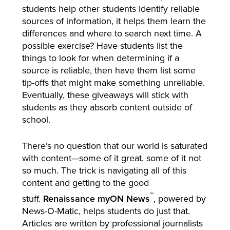
students help other students identify reliable
sources of information, it helps them learn the
differences and where to search next time. A
possible exercise? Have students list the
things to look for when determining if a
source is reliable, then have them list some
tip-offs that might make something unreliable.
Eventually, these giveaways will stick with
students as they absorb content outside of
school.
There’s no question that our world is saturated
with content—some of it great, some of it not
so much. The trick is navigating all of this
content and getting to the good
™
stuff.
Renaissance myON News
, powered by
News-O-Matic, helps students do just that.
Articles are written by professional journalists