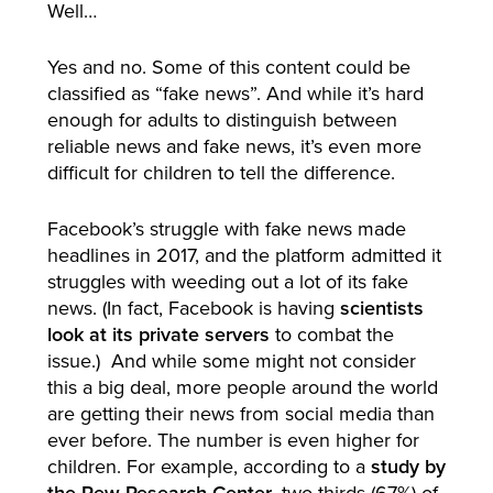
Well…
Yes and no. Some of this content could be
classified as “fake news”. And while it’s hard
enough for adults to distinguish between
reliable news and fake news, it’s even more
difficult for children to tell the difference.
Facebook’s struggle with fake news made
headlines in 2017, and the platform admitted it
struggles with weeding out a lot of its fake
news. (In fact, Facebook is having
scientists
look at its private servers
to combat the
issue.) And while some might not consider
this a big deal, more people around the world
are getting their news from social media than
ever before. The number is even higher for
children. For example, according to a
study by
the Pew Research Center
, two-thirds (67%) of