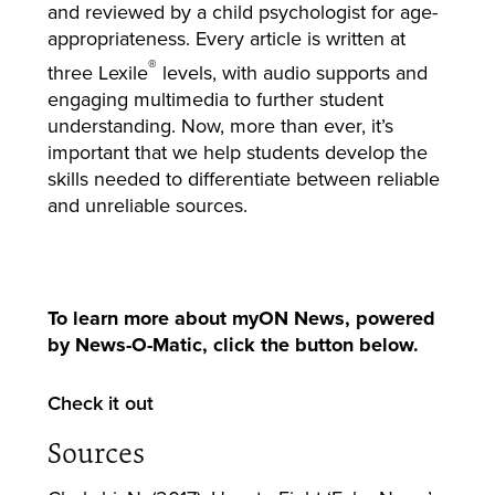
and reviewed by a child psychologist for age-
appropriateness. Every article is written at
®
three Lexile
levels, with audio supports and
engaging multimedia to further student
understanding. Now, more than ever, it’s
important that we help students develop the
skills needed to differentiate between reliable
and unreliable sources.
To learn more about myON News, powered
by News-O-Matic, click the button below.
Check it out
Sources