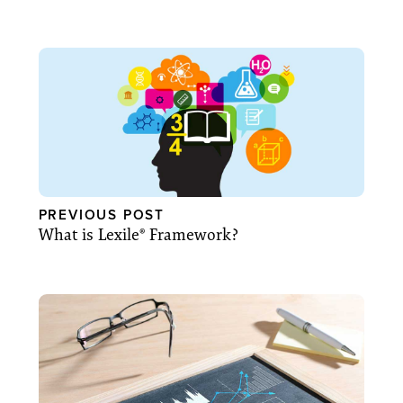
PREVIOUS POST
What is Lexile® Framework?