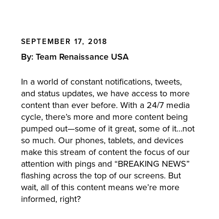
SEPTEMBER 17, 2018
By: Team Renaissance USA
In a world of constant notifications, tweets,
and status updates, we have access to more
content than ever before. With a 24/7 media
cycle, there’s more and more content being
pumped out—some of it great, some of it…not
so much. Our phones, tablets, and devices
make this stream of content the focus of our
attention with pings and “BREAKING NEWS”
flashing across the top of our screens. But
wait, all of this content means we’re more
informed, right?