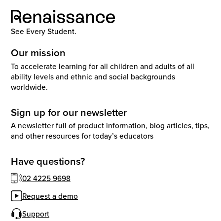
See Every Student.
Our mission
To accelerate learning for all children and adults of all
ability levels and ethnic and social backgrounds
worldwide.
Sign up for our newsletter
A newsletter full of product information, blog articles, tips,
and other resources for today’s educators
Have questions?
02 4225 9698
Request a demo
Support