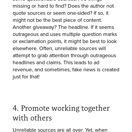
missing or hard to find? Does the author not
quote sources or seem one-sided? If so, it
might not be the best piece of content.
Another giveaway? The headline. If it seems
outrageous and uses multiple question marks
or exclamation points, it might be best to look
elsewhere. Often, unreliable sources will
attempt to grab attention through outrageous
headlines and claims. This leads to ad
revenue, and sometimes, fake news is created
just for that!
4. Promote working together
with others
Unreliable sources are all over. Yet, when