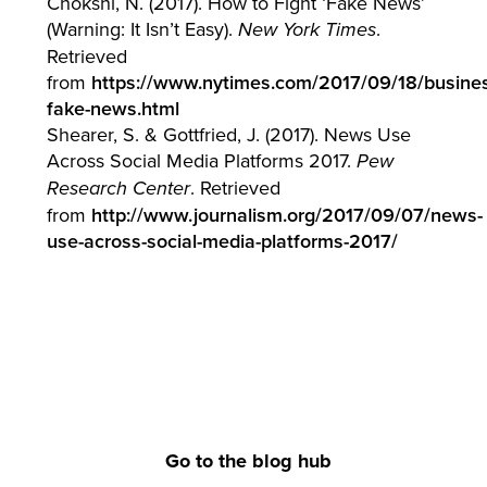
Chokshi, N. (2017). How to Fight ‘Fake News’
(Warning: It Isn’t Easy).
.
New York Times
Retrieved
from
https://www.nytimes.com/2017/09/18/busines
fake-news.html
Shearer, S. & Gottfried, J. (2017). News Use
Across Social Media Platforms 2017.
Pew
. Retrieved
Research Center
from
http://www.journalism.org/2017/09/07/news-
use-across-social-media-platforms-2017/
Go to the blog hub