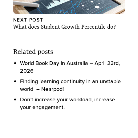
NEXT POST
What does Student Growth Percentile do?
Related posts
World Book Day in Australia – April 23rd,
2026
Finding learning continuity in an unstable
world – Nearpod!
Don’t increase your workload, increase
your engagement.