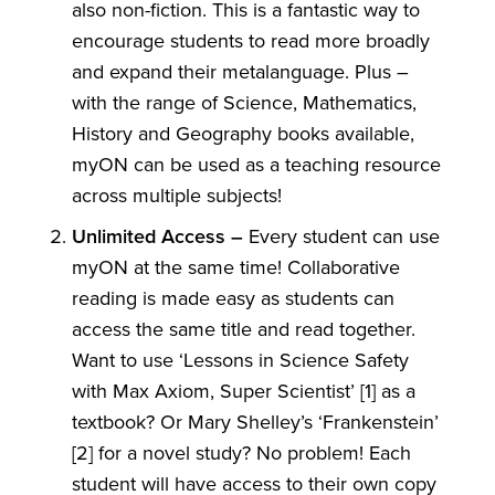
also non-fiction. This is a fantastic way to
encourage students to read more broadly
and expand their metalanguage. Plus –
with the range of Science, Mathematics,
History and Geography books available,
myON can be used as a teaching resource
across multiple subjects!
Unlimited Access –
Every student can use
myON at the same time! Collaborative
reading is made easy as students can
access the same title and read together.
Want to use ‘Lessons in Science Safety
with Max Axiom, Super Scientist’ [1] as a
textbook? Or Mary Shelley’s ‘Frankenstein’
[2] for a novel study? No problem! Each
student will have access to their own copy