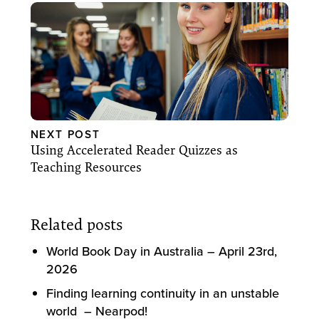
NEXT POST
Using Accelerated Reader Quizzes as
Teaching Resources
Related posts
World Book Day in Australia – April 23rd,
2026
Finding learning continuity in an unstable
world – Nearpod!