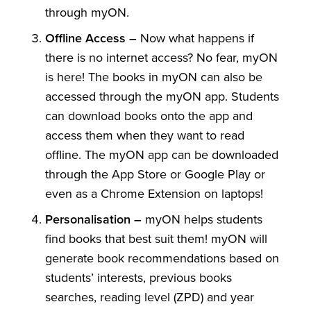
through myON.
Offline Access –
Now what happens if
there is no internet access? No fear, myON
is here! The books in myON can also be
accessed through the myON app. Students
can download books onto the app and
access them when they want to read
offline. The myON app can be downloaded
through the App Store or Google Play or
even as a Chrome Extension on laptops!
Personalisation –
myON helps students
find books that best suit them! myON will
generate book recommendations based on
students’ interests, previous books
searches, reading level (ZPD) and year