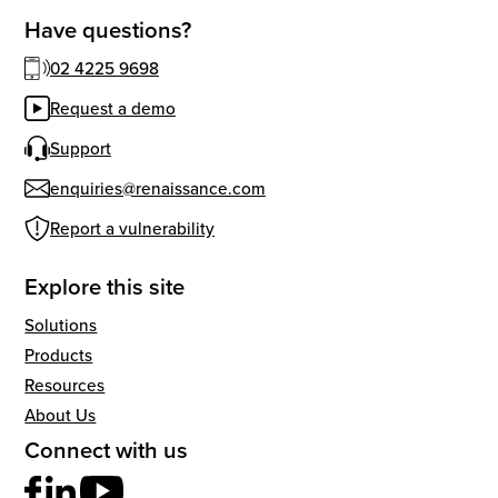
Have questions?
02 4225 9698
Request a demo
Support
enquiries@renaissance.com
Report a vulnerability
Explore this site
Solutions
Products
Resources
About Us
Connect with us