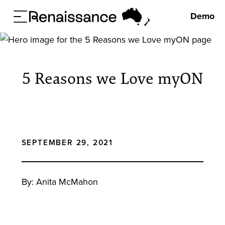
Demo
5 Reasons we Love myON
SEPTEMBER 29, 2021
By: Anita McMahon