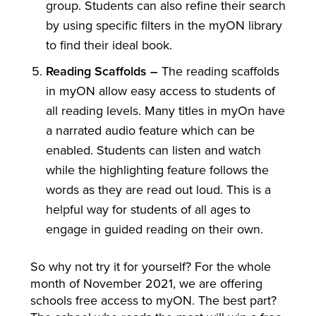
group. Students can also refine their search
by using specific filters in the myON library
to find their ideal book.
Reading Scaffolds –
The reading scaffolds
in myON allow easy access to students of
all reading levels. Many titles in myOn have
a narrated audio feature which can be
enabled. Students can listen and watch
while the highlighting feature follows the
words as they are read out loud. This is a
helpful way for students of all ages to
engage in guided reading on their own.
So why not try it for yourself? For the whole
month of November 2021, we are offering
schools free access to myON. The best part?