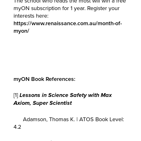
The school who reads the most will win a free
myON subscription for 1 year. Register your
interests here:
https://www.renaissance.com.au/month-of-
myon/
myON Book References:
[1]
Lessons in Science Safety with Max
Axiom, Super Scientist
Adamson, Thomas K. | ATOS Book Level:
4.2