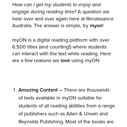
How can I get my students to enjoy and
A question we
engage during reading time?
hear over and over again here at Renaissance
Australia. The answer is simple, try
myon
!
myON is a digital reading platform with over
6,500 titles (and counting!) where students
can interact with the text while reading. Here
are a few reasons we
love
using myON:
Amazing Content –
There are thousands
of texts available in myON suitable for
students of all reading abilities from a range
of publishers such as Allen & Unwin and
Reynolds Publishing. Most of the books are