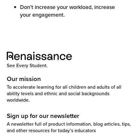
Don’t increase your workload, increase
your engagement.
See Every Student.
Our mission
To accelerate learning for all children and adults of all
ability levels and ethnic and social backgrounds
worldwide.
Sign up for our newsletter
A newsletter full of product information, blog articles, tips,
and other resources for today’s educators