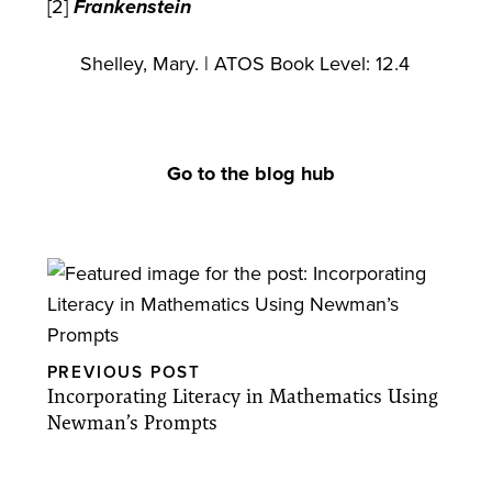
[2]
Frankenstein
Shelley, Mary. | ATOS Book Level: 12.4
Go to the blog hub
PREVIOUS POST
Incorporating Literacy in Mathematics Using
Newman’s Prompts