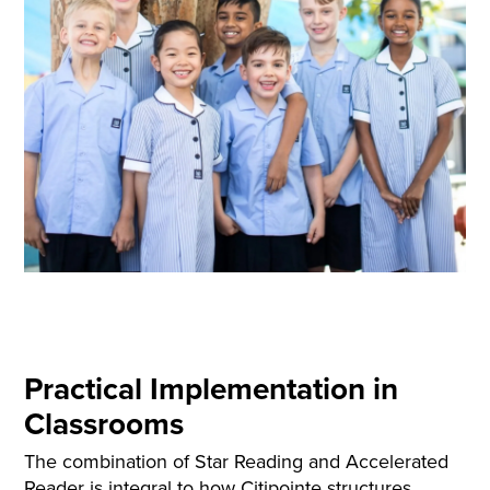
Practical Implementation in
Classrooms
The combination of Star Reading and Accelerated
Reader is integral to how Citipointe structures