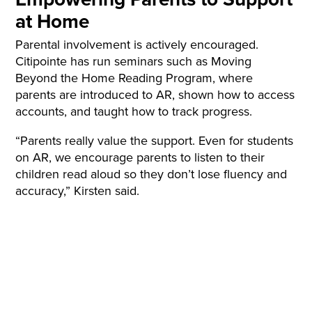
at Home
Parental involvement is actively encouraged.
Citipointe has run seminars such as Moving
Beyond the Home Reading Program, where
parents are introduced to AR, shown how to access
accounts, and taught how to track progress.
“Parents really value the support. Even for students
on AR, we encourage parents to listen to their
children read aloud so they don’t lose fluency and
accuracy,” Kirsten said.