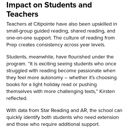
Impact on Students and
Teachers
Teachers at Citipointe have also been upskilled in
small-group guided reading, shared reading, and
one-on-one support. The culture of reading from
Prep creates consistency across year levels.
Students, meanwhile, have flourished under the
program. “It is exciting seeing students who once
struggled with reading become passionate when
they feel more autonomy – whether it’s choosing
books for a light holiday read or pushing
themselves with more challenging texts,” Kirsten
reflected.
With data from Star Reading and AR, the school can
quickly identify both students who need extension
and those who require additional support.