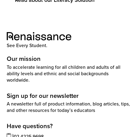
See Every Student.
Our mission
To accelerate learning for all children and adults of all
ability levels and ethnic and social backgrounds
worldwide.
Sign up for our newsletter
A newsletter full of product information, blog articles, tips,
and other resources for today’s educators
Have questions?
02 4225 9698