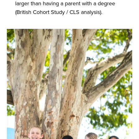
larger than having a parent with a degree
(British Cohort Study / CLS analysis).