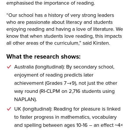
emphasised the importance of reading.
“Our school has a history of very strong leaders
who are passionate about literacy and students
enjoying reading and having a love of literature. We
know that when students love reading, this impacts
all other areas of the curriculum,” said Kirsten.
What the research shows:
Australia (longitudinal): By secondary school,
enjoyment of reading predicts later
achievement (Grades 7→9), not just the other
way round (RI-CLPM on 2,716 students using
NAPLAN).
UK (longitudinal): Reading for pleasure is linked
to faster progress in mathematics, vocabulary
and spelling between ages 10-16 – an effect ~4×