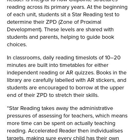
reading across its primary years. At the beginning
of each unit, students sit a Star Reading test to
determine their ZPD (Zone of Proximal
Development). These levels are shared with
students and parents, helping to guide book
choices.
In classrooms, daily reading timeslots of 10–20
minutes are built into timetables for either
independent reading or AR quizzes. Books in the
library are carefully labelled with AR stickers, and
students are encouraged to borrow at the upper
end of their ZPD to stretch their skills.
“Star Reading takes away the administrative
pressures of assessing for teachers, which means
more time can be spent on actually teaching
reading. Accelerated Reader then individualises
targets, making sure every child has their own