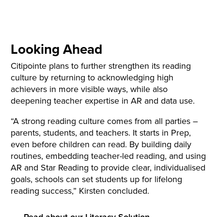
Looking Ahead
Citipointe plans to further strengthen its reading
culture by returning to acknowledging high
achievers in more visible ways, while also
deepening teacher expertise in AR and data use.
“A strong reading culture comes from all parties –
parents, students, and teachers. It starts in Prep,
even before children can read. By building daily
routines, embedding teacher-led reading, and using
AR and Star Reading to provide clear, individualised
goals, schools can set students up for lifelong
reading success,” Kirsten concluded.
Read about our Literacy Solution