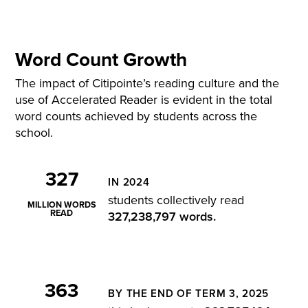
Word Count Growth
The impact of
Citipointe’s
reading culture and the
use of Accelerated Reader is
evident
in the total
word counts achieved by students across the
school.
327
IN 2024
students collectively read
MILLION WORDS
READ
327,238,797 words
.
363
BY THE END OF TERM 3, 2025