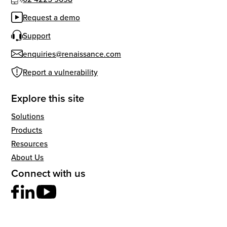
Request a demo
Support
enquiries@renaissance.com
Report a vulnerability
Explore this site
Solutions
Products
Resources
About Us
Connect with us