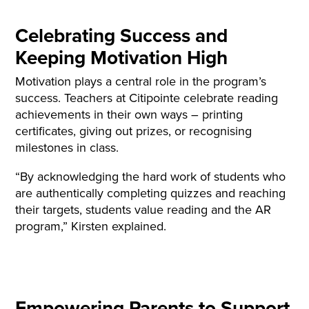
Celebrating Success and
Keeping Motivation High
Motivation plays a central role in the program’s
success. Teachers at Citipointe celebrate reading
achievements in their own ways – printing
certificates, giving out prizes, or recognising
milestones in class.
“By acknowledging the hard work of students who
are authentically completing quizzes and reaching
their targets, students value reading and the AR
program,” Kirsten explained.
Empowering Parents to Support