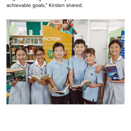
achievable goals,” Kirsten shared.