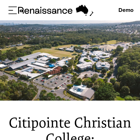
Demo
Citipointe Christian
College: