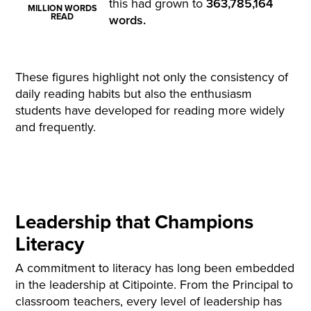
this had grown to
363,785,164
MILLION WORDS
READ
words
.
These figures highlight not only the consistency of
daily reading habits but also the enthusiasm
students have developed for reading more widely
and
frequently
.
Leadership that Champions
Literacy
A commitment to literacy has long been embedded
in the leadership at Citipointe. From the Principal to
classroom teachers, every level of leadership has