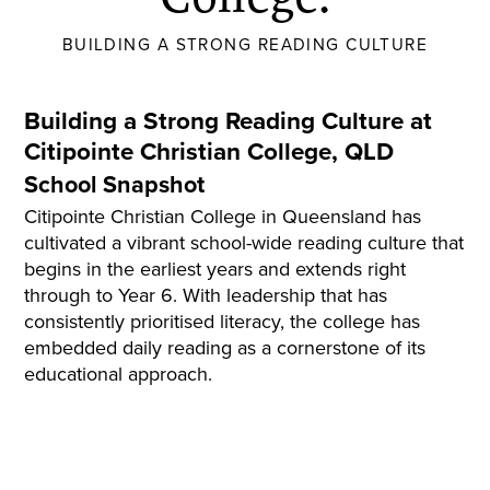
BUILDING A STRONG READING CULTURE
Building a Strong Reading Culture at
Citipointe
Christian College, QLD
School Snapshot
Citipointe
Christian College in Queensland has
cultivated a vibrant school-wide reading culture that
begins in the earliest years and extends right
through to Year 6. With leadership that has
consistently
prioritised
literacy, the college has
embedded daily reading as a cornerstone of its
educational approach.