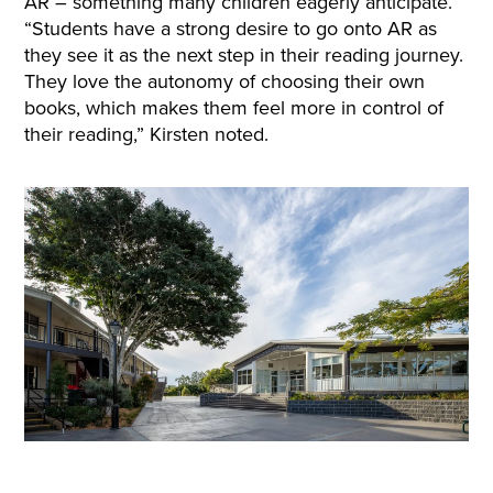
AR – something many children eagerly anticipate.
“Students have a strong desire to go onto AR as
they see it as the next step in their reading journey.
They love the autonomy of choosing their own
books, which makes them feel more in control of
their reading,” Kirsten noted.