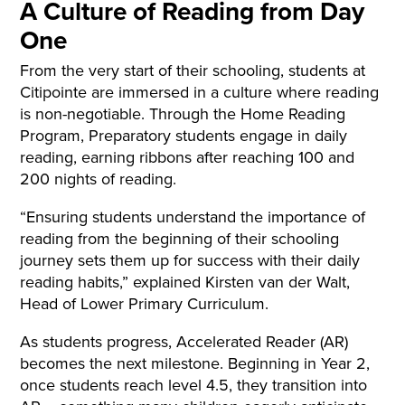
A Culture of Reading from Day
One
From the very start of their schooling, students at
Citipointe are immersed in a culture where reading
is non-negotiable. Through the Home Reading
Program, Preparatory students engage in daily
reading, earning ribbons after reaching 100 and
200 nights of reading.
“Ensuring students understand the importance of
reading from the beginning of their schooling
journey sets them up for success with their daily
reading habits,” explained Kirsten van der Walt,
Head of Lower Primary Curriculum.
As students progress, Accelerated Reader (AR)
becomes the next milestone. Beginning in Year 2,
once students reach level 4.5, they transition into