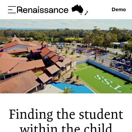
Demo
Finding the student
within the child