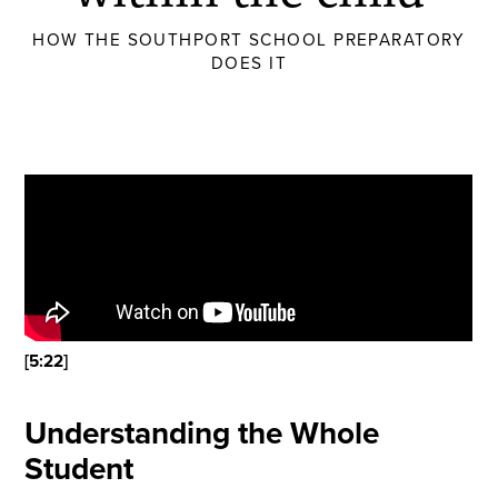
HOW THE SOUTHPORT SCHOOL PREPARATORY
DOES IT
[5:22]
Understanding the Whole
Student