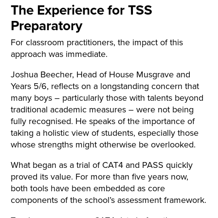
The Experience for TSS
Preparatory
For classroom practitioners, the impact of this
approach was immediate.
Joshua Beecher, Head of House Musgrave and
Years 5/6, reflects on a longstanding concern that
many boys – particularly those with talents beyond
traditional academic measures – were not being
fully recognised. He speaks of the importance of
taking a holistic view of students, especially those
whose strengths might otherwise be overlooked.
What began as a trial of CAT4 and PASS quickly
proved its value. For more than five years now,
both tools have been embedded as core
components of the school’s assessment framework.