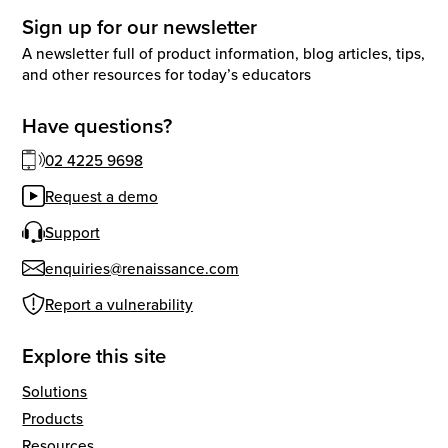
Sign up for our newsletter
A newsletter full of product information, blog articles, tips,
and other resources for today’s educators
Have questions?
02 4225 9698
Request a demo
Support
enquiries@renaissance.com
Report a vulnerability
Explore this site
Solutions
Products
Resources