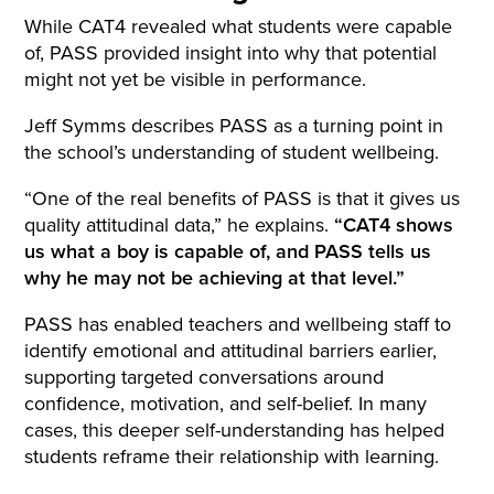
While CAT4 revealed what students were capable
of, PASS provided insight into why that potential
might not yet be visible in performance.
Jeff Symms describes PASS as a turning point in
the school’s understanding of student wellbeing.
“One of the real benefits of PASS is that it gives us
quality attitudinal data,” he explains.
“CAT4 shows
us what a boy is capable of, and PASS tells us
why he may not be achieving at that level.”
PASS has enabled teachers and wellbeing staff to
identify emotional and attitudinal barriers earlier,
supporting targeted conversations around
confidence, motivation, and self-belief. In many
cases, this deeper self-understanding has helped
students reframe their relationship with learning.