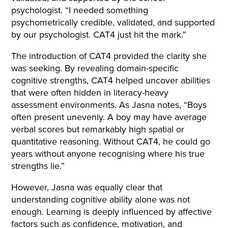
psychologist. “I needed something
psychometrically credible, validated, and supported
by our psychologist. CAT4 just hit the mark.”
The introduction of CAT4 provided the clarity she
was seeking. By revealing domain-specific
cognitive strengths, CAT4 helped uncover abilities
that were often hidden in literacy-heavy
assessment environments. As Jasna notes, “Boys
often present unevenly. A boy may have average
verbal scores but remarkably high spatial or
quantitative reasoning. Without CAT4, he could go
years without anyone recognising where his true
strengths lie.”
However, Jasna was equally clear that
understanding cognitive ability alone was not
enough. Learning is deeply influenced by affective
factors such as confidence, motivation, and