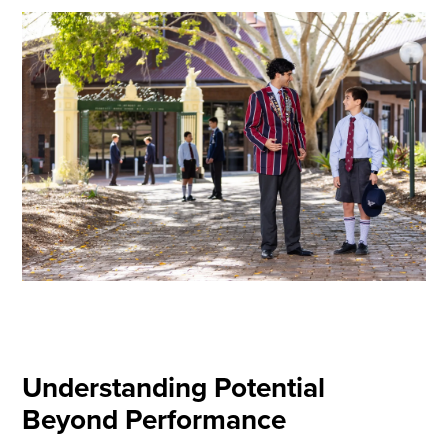
Understanding Potential
Beyond Performance