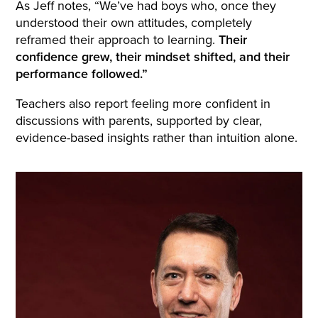
As Jeff notes, “We’ve had boys who, once they
understood their own attitudes, completely
reframed their approach to learning.
Their
confidence grew, their mindset shifted, and their
performance followed.”
Teachers also report feeling more confident in
discussions with parents, supported by clear,
evidence-based insights rather than intuition alone.