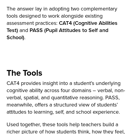
The answer lay in adopting two complementary
tools designed to work alongside existing
assessment practices:
CAT4 (Cognitive Abilities
Test)
and
PASS (Pupil Attitudes to Self and
School)
.
The Tools
CAT4 provides insight into a student’s underlying
cognitive ability across four domains – verbal, non-
verbal, spatial, and quantitative reasoning. PASS,
meanwhile, offers a structured view of students’
attitudes to learning, self, and school experience.
Used together, these tools help teachers build a
richer picture of how students think, how they feel,