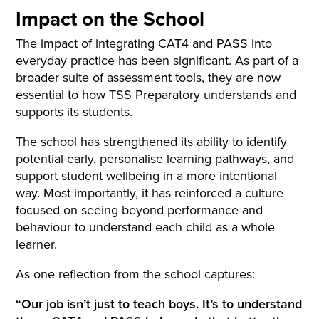
Impact on the School
The impact of integrating CAT4 and PASS into
everyday practice has been significant. As part of a
broader suite of assessment tools, they are now
essential to how TSS Preparatory understands and
supports its students.
The school has strengthened its ability to identify
potential early, personalise learning pathways, and
support student wellbeing in a more intentional
way. Most importantly, it has reinforced a culture
focused on seeing beyond performance and
behaviour to understand each child as a whole
learner.
As one reflection from the school captures:
“Our job isn’t just to teach boys. It’s to understand