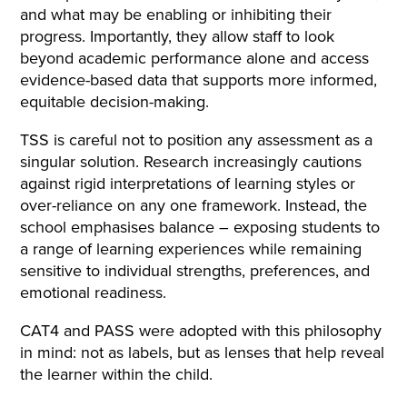
and what may be enabling or inhibiting their
progress. Importantly, they allow staff to look
beyond academic performance alone and access
evidence-based data that supports more informed,
equitable decision-making.
TSS is careful not to position any assessment as a
singular solution. Research increasingly cautions
against rigid interpretations of learning styles or
over-reliance on any one framework. Instead, the
school emphasises balance – exposing students to
a range of learning experiences while remaining
sensitive to individual strengths, preferences, and
emotional readiness.
CAT4 and PASS were adopted with this philosophy
in mind: not as labels, but as lenses that help reveal
the learner within the child.