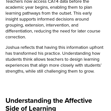
Teachers now access CAT4 data before the
academic year begins, enabling them to plan
learning pathways from the outset. This early
insight supports informed decisions around
grouping, extension, intervention, and
differentiation, reducing the need for later course
correction.
Joshua reflects that having this information upfront
has transformed his practice. Understanding how
students think allows teachers to design learning
experiences that align more closely with students’
strengths, while still challenging them to grow.
Understanding the Affective
Side of Learning