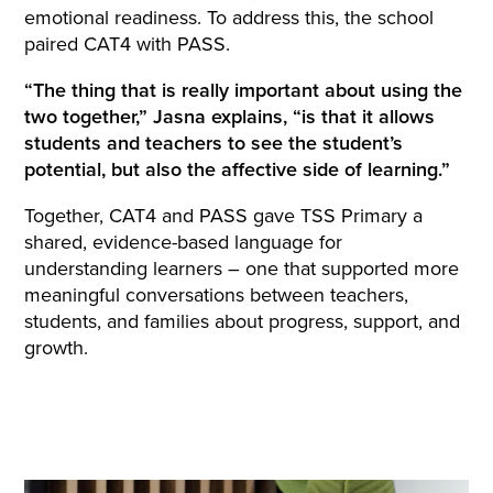
emotional readiness. To address this, the school
paired CAT4 with PASS.
“The thing that is really important about using the
two together,” Jasna explains, “is that it allows
students and teachers to see the student’s
potential, but also the affective side of learning.”
Together, CAT4 and PASS gave TSS Primary a
shared, evidence-based language for
understanding learners – one that supported more
meaningful conversations between teachers,
students, and families about progress, support, and
growth.