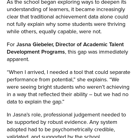
As the school began exploring ways to deepen its
understanding of learners, it became increasingly
clear that traditional achievement data alone could
not fully explain why some students were thriving
while others, equally capable, were not.
For
Jasna Giebeler, Director of Academic Talent
Development Programs
, this gap was immediately
apparent.
“When I arrived, I needed a tool that could separate
performance from potential,” she explains. “We
were seeing bright students who weren’t achieving
in a way that reflected their ability – but we had no
data to explain the gap.”
In Jasna’s role, professional judgement needed to
be supported by robust evidence. Any system
adopted had to be psychometrically credible,
validated, and supported by the school