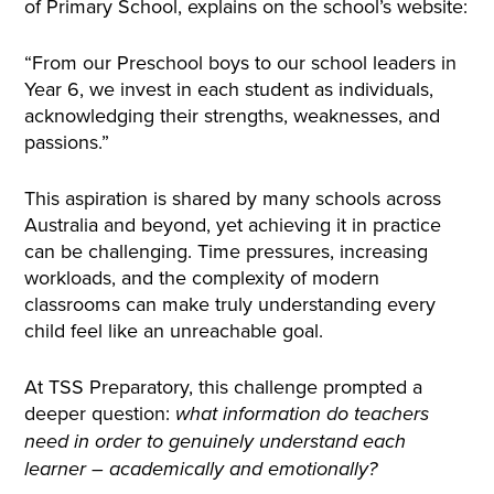
of Primary School, explains on the school’s website:
“From our Preschool boys to our school leaders in
Year 6, we invest in each student as individuals,
acknowledging their strengths, weaknesses, and
passions.”
This aspiration is shared by many schools across
Australia and beyond, yet achieving it in practice
can be challenging. Time pressures, increasing
workloads, and the complexity of modern
classrooms can make truly understanding every
child feel like an unreachable goal.
At TSS Preparatory, this challenge prompted a
deeper question:
what information do teachers
need in order to genuinely understand each
learner – academically and emotionally?