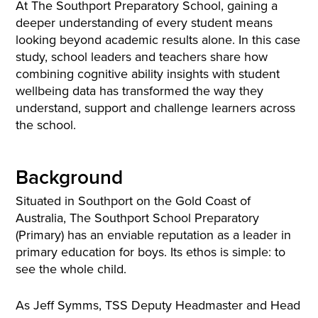
At The Southport Preparatory School, gaining a
deeper understanding of every student means
looking beyond academic results alone. In this case
study, school leaders and teachers share how
combining cognitive ability insights with student
wellbeing data has transformed the way they
understand, support and challenge learners across
the school.
Background
Situated in Southport on the Gold Coast of
Australia, The Southport School Preparatory
(Primary) has an enviable reputation as a leader in
primary education for boys. Its ethos is simple: to
see the whole child.
As Jeff Symms, TSS Deputy Headmaster and Head