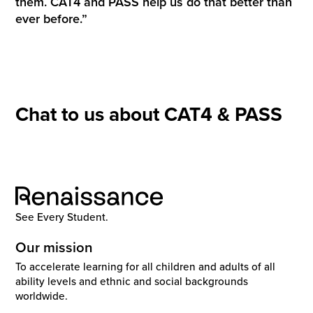
them. CAT4 and PASS help us do that better than
ever before.”
Chat to us about CAT4 & PASS
See Every Student.
Our mission
To accelerate learning for all children and adults of all
ability levels and ethnic and social backgrounds
worldwide.