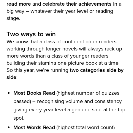
read more
and
celebrate their achievements
in a
big way – whatever their year level or reading
stage.
Two ways to win
We know that a class of confident older readers
working through longer novels will always rack up
more words than a class of younger readers
building their stamina one picture book at a time.
So this year, we’re running
two categories side by
side
:
Most Books Read
(highest number of quizzes
passed) – recognising volume and consistency,
giving every year level a genuine shot at the top
spot.
Most Words Read
(highest total word count) –