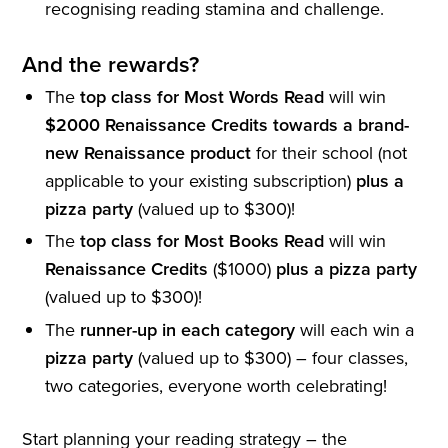
recognising reading stamina and challenge.
And the rewards?
The
top class for Most Words Read
will win
$2000 Renaissance Credits towards a brand-
new Renaissance product
for their school (not
applicable to your existing subscription)
plus a
pizza party
(valued up to $300)!
The
top class for Most Books Read
will win
Renaissance Credits
($1000)
plus a pizza party
(valued up to $300)!
The
runner-up in each category
will each win a
pizza party
(valued up to $300) – four classes,
two categories, everyone worth celebrating!
Start planning your reading strategy – the