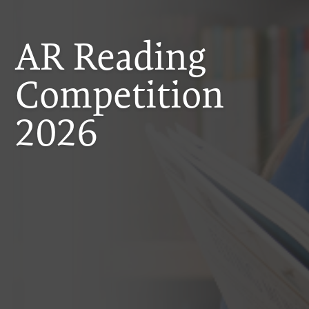
AR Reading
Competition
2026