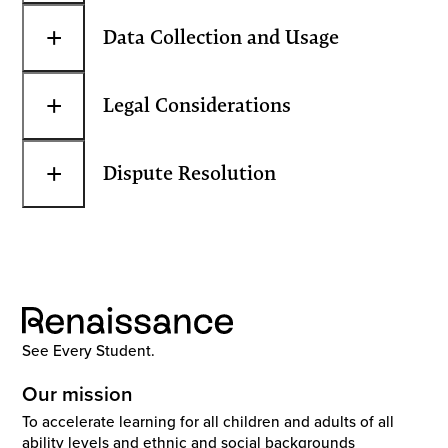
+
Data Collection and Usage
+
Legal Considerations
+
Dispute Resolution
See Every Student.
Our mission
To accelerate learning for all children and adults of all
ability levels and ethnic and social backgrounds