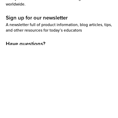
worldwide.
Sign up for our newsletter
A newsletter full of product information, blog articles, tips,
and other resources for today’s educators
Have questions?
02 4225 9698
Request a demo
Support
enquiries@renaissance.com
Report a vulnerability
Explore this site
Solutions