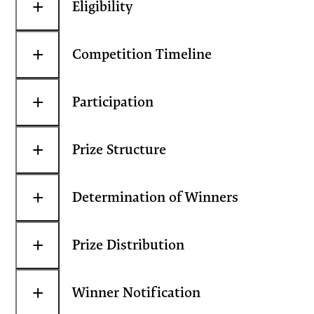
+
Eligibility
+
Competition Timeline
+
Participation
+
Prize Structure
+
Determination of Winners
+
Prize Distribution
+
Winner Notification