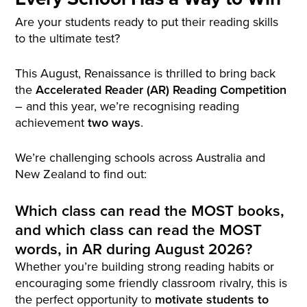
Are your students ready to put their reading skills
to the ultimate test?
This August, Renaissance is thrilled to bring back
the
Accelerated Reader (AR) Reading Competition
– and this year, we’re recognising reading
achievement
two ways
.
We’re challenging schools across Australia and
New Zealand to find out:
Which class can read the MOST books,
and which class can read the MOST
words, in AR during August 2026?
Whether you’re building strong reading habits or
encouraging some friendly classroom rivalry, this is
the perfect opportunity to
motivate students to