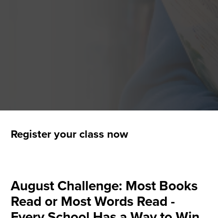
Register your class now
August Challenge: Most Books
Read or Most Words Read -
Every School Has a Way to Win