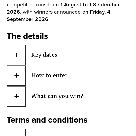
competition runs from
1 August to 1 September
2026
, with winners announced on
Friday, 4
September 2026
.
The details
+
Key dates
+
How to enter
+
What can you win?
Terms and conditions